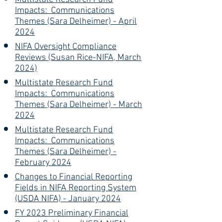
Impacts: Communications
Themes (Sara Delheimer) - April
2024
NIFA Oversight Compliance
Reviews (Susan Rice-NIFA, March
2024)
Multistate Research Fund
Impacts: Communications
Themes (Sara Delheimer) - March
2024
Multistate Research Fund
Impacts: Communications
Themes (Sara Delheimer) -
February 2024
Changes to Financial Reporting
Fields in NIFA Reporting System
(USDA NIFA) - January 2024
FY 2023 Preliminary Financial