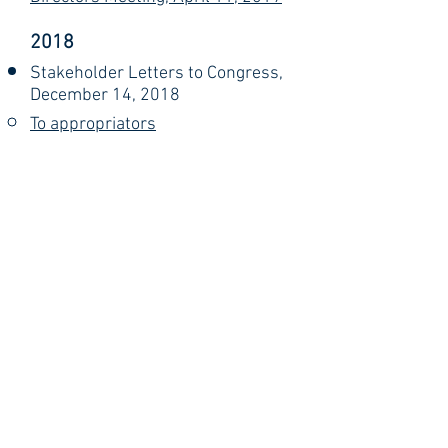
2018
Stakeholder Letters to Congress,
December 14, 2018
To appropriators​
To authorizers
NERA Comments Submitted to
NIFA Listens Session Organizers
(Rick Rhodes), November 30,
2018
National Impact Database
Submissions from NERA,
November 19, 2018
Comments Delivered at NIFA
Listens Session in Hartford, CT
(Rick Rhodes), October 11, 2018
Investing in Rural America:
Bringing Progress and Economic