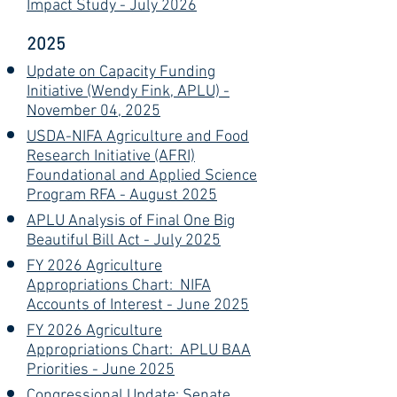
Impact Study - July 2026
2025
Update on Capacity Funding
Initiative (Wendy Fink, APLU) -
November 04, 2025
USDA-NIFA Agriculture and Food
Research Initiative (AFRI)
Foundational and Applied Science
Program RFA - August 2025
APLU Analysis of Final One Big
Beautiful Bill Act - July 2025
FY 2026 Agriculture
Appropriations Chart: NIFA
Accounts of Interest - June 2025
FY 2026 Agriculture
Appropriations Chart: APLU BAA
Priorities - June 2025
Congressional Update: Senate