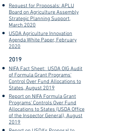
Request for Proposals: APLU
Board on Agriculture Assembly
Strategic Planning Support,
March 2020
USDA Agriculture Innovation
Agenda White Paper, February
2020
2019
NIFA Fact Sheet: USDA OIG Audit
of Formula Grant Programs'
Control Over Fund Allocations to
States, August 2019
Report on NIFA Formula Grant
Programs' Controls Over Fund
Allocations to States (USDA Office
of the Inspector General), August
2019
Report on USDA's Proposal to