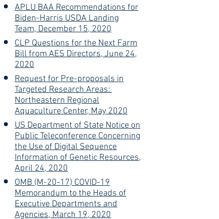
APLU BAA Recommendations for
Biden-Harris USDA Landing
Team, December 15, 2020
CLP Questions for the Next Farm
Bill from AES Directors, June 24,
2020
Request for Pre-proposals in
Targeted Research Areas:
Northeastern Regional
Aquaculture Center, May 2020
US Department of State Notice on
Public Teleconference Concerning
the Use of Digital Sequence
Information of Genetic Resources,
April 24, 2020
OMB (M-20-17) COVID-19
Memorandum to the Heads of
Executive Departments and
Agencies, March 19, 2020