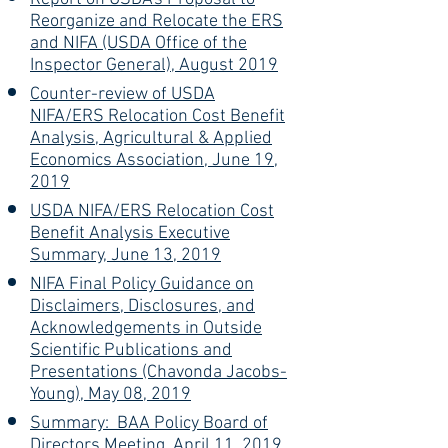
Reorganize and Relocate the ERS
and NIFA (USDA Office of the
Inspector General), August 2019
Counter-review of USDA
NIFA/ERS Relocation Cost Benefit
Analysis, Agricultural & Applied
Economics Association, June 19,
2019
USDA NIFA/ERS Relocation Cost
Benefit Analysis Executive
Summary, June 13, 2019
NIFA Final Policy Guidance on
Disclaimers, Disclosures, and
Acknowledgements in Outside
Scientific Publications and
Presentations (Chavonda Jacobs-
Young), May 08, 2019
Summary: BAA Policy Board of
Directors Meeting, April 11, 2019