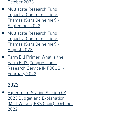
October 2023
Multistate Research Fund
Impacts: Communications
Themes (Sara Delheimer) -
September 2023
Multistate Research Fund
Impacts: Communications
Themes (Sara Delheimer) -
August 2023
Farm Bill Primer: What Is the
Farm Bill? (Congressional
Research Service IN FOCUS) -
February 2023
2022
Experiment Station Section CY
2023 Budget and Explanation
(Matt Wilson, ESS Chair) - October
2022