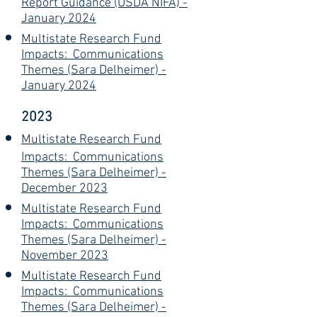
Report Guidance (USDA NIFA) -
January 2024
Multistate Research Fund
Impacts: Communications
Themes (Sara Delheimer) -
January 2024
2023
Multistate Research Fund
Impacts: Communications
Themes (Sara Delheimer) -
December 2023
Multistate Research Fund
Impacts: Communications
Themes (Sara Delheimer) -
November 2023
Multistate Research Fund
Impacts: Communications
Themes (Sara Delheimer) -