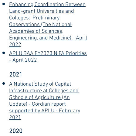
Enhancing Coordination Between
Land-grant Universities and
Colleges: Preliminary
Observations (The National
Academies of Sciences,
Engineering, and Medicine) - April
2022
APLU BAA FY2023 NIFA Priorities
- April 2022
2021
A National Study of Capital
Infrastructure at Colleges and
Schools of Agriculture (An
Update) - Gordian report
supported by APLU - February
2021
2020