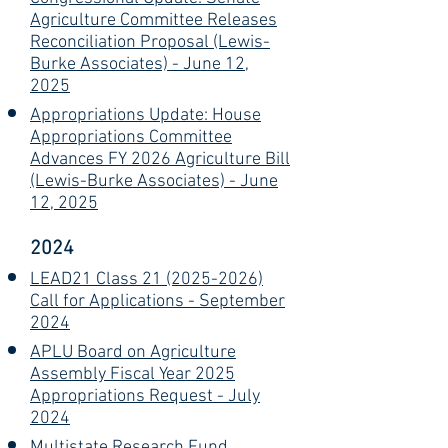
Agriculture Committee Releases
Reconciliation Proposal (Lewis-
Burke Associates) - June 12,
2025
Appropriations Update: House
Appropriations Committee
Advances FY 2026 Agriculture Bill
(Lewis-Burke Associates) - June
12, 2025
2024
LEAD21 Class 21 (2025-2026)
Call for Applications - September
2024
APLU Board on Agriculture
Assembly Fiscal Year 2025
Appropriations Request - July
2024
Multistate Research Fund