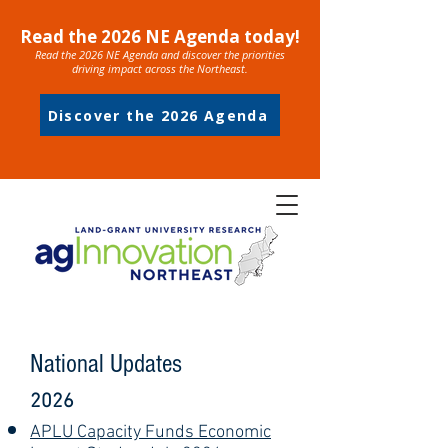
Read the 2026 NE Agenda today!
Read the 2026 NE Agenda and discover the priorities
driving impact across the Northeast.
Discover the 2026 Agenda
National Updates
2026
APLU Capacity Funds Economic