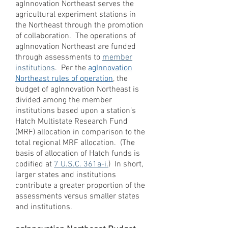
agInnovation Northeast serves the
agricultural experiment stations in
the Northeast through the promotion
of collaboration. The operations of
agInnovation Northeast are funded
through assessments to
member
institutions
. Per the
agInnovation
Northeast
rules of operation
, the
budget of agInnovation Northeast is
divided among the member
institutions based upon a station’s
Hatch Multistate Research Fund
(MRF) allocation in comparison to the
total regional MRF allocation. (The
basis of allocation of Hatch funds is
codified at
7 U.S.C. 361a-i.
) In short,
larger states and institutions
contribute a greater proportion of the
assessments versus smaller states
and institutions.