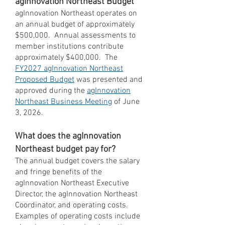
agInnovation Northeast Budget
agInnovation Northeast operates on
an annual budget of approximately
$500,000. Annual assessments to
member institutions contribute
approximately $400,000. The
FY2027 agInnovation Northeast
Proposed Budget
was presented and
approved during the
agInnovation
Northeast Business Meeting
of June
3, 2026.
What does the agInnovation
Northeast budget pay for?
The annual budget covers the salary
and fringe benefits of the
agInnovation Northeast Executive
Director, the agInnovation Northeast
Coordinator, and operating costs.
Examples of operating costs include