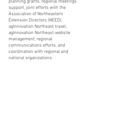
planning grants, regional meetings
support, joint efforts with the
Association of Northeastern
Extension Directors (NEED),
agInnovation Northeast travel,
agInnovation Northeast website
management, regional
communications efforts, and
coordination with regional and
national organizations.