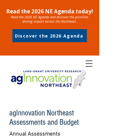
Read the 2026 NE Agenda today!
Read the 2026 NE Agenda and discover the priorities
driving impact across the Northeast.
Discover the 2026 Agenda
agInnovation Northeast
Assessments and Budget
Annual Assessments