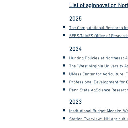
List of agInnovation Nor
2025
The Computational Research Im
SEBS/NJAES Office of Research 
2024
Hunting Policies at Northeast 
The “West Virginia University 
UMass Center for Agriculture,
Professional Development for C
Penn State AgScience Research 
2023
Institutional Budget Models: We
Station Overview: NH Agricult