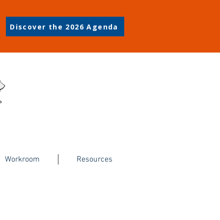
Discover the 2026 Agenda
Workroom
Resources