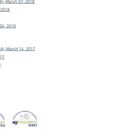
A), March 07, 2018
 2018
 06, 2018
A), March 14, 2017
017
7