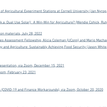
 of Agricultural Experiment Stations at Cornell University (Jan Nyrop
(a.k.a. Dual Use Solar): A Win-Win for Agriculture? (Wendie Cohick, R
on materials, July 28, 2022
es Assessment Fellowship, Alicia Coleman (UConn) and Mario Machad
y and Agriculture: Sustainably Achieving Food Security (Jason White
sentation, via Zoom, December 15, 2021
Zoom, February 23, 2021
 (COVID-19 and Finance Workarounds), via Zoom, October 20, 2020