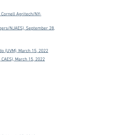
, Cornell Agritech/NY-
utgers/NJAES), September 28,
o (UVM), March 15, 2022
, CAES), March 15, 2022