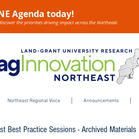
NE Agenda today!
cover the priorities driving impact across the Northeast.
Northeast Regional Voice
Announcements
st Best Practice Sessions - Archived Materials