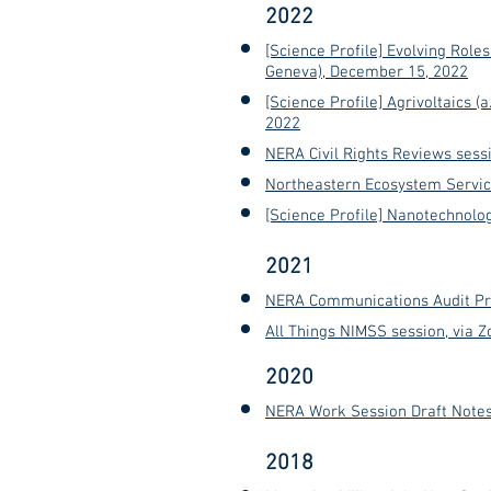
2022
[Science Profile] Evolving Roles
Geneva), December 15, 2022
[Science Profile] Agrivoltaics 
2022
NERA Civil Rights Reviews sessi
Northeastern Ecosystem Servic
[Science Profile] Nanotechnolog
2021
NERA Communications Audit Pre
All Things NIMSS session, via 
2020
NERA Work Session Draft Notes
2018