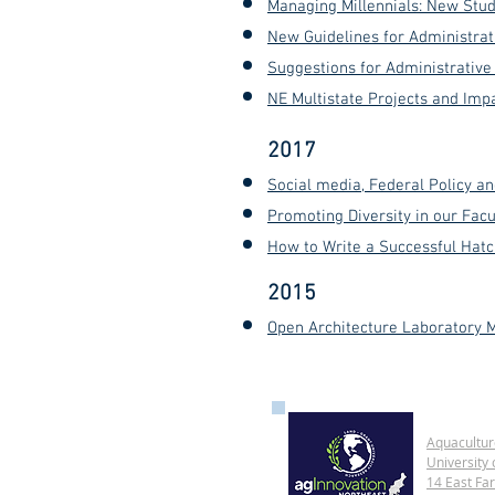
Managing Millennials: N
ew S
tud
New Guidelines for Administrat
Suggestions for Administrativ
NE Multistate Projects and Im
2017
Social media, Federal Policy a
Promoting Diversity in our Fac
How to Write a Successful Hatch
2015
Open Architecture Laboratory M
Aquacultur
University 
14 East Fa