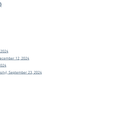
)
 2024
 December 12, 2024
2024
sity), September 23, 2024