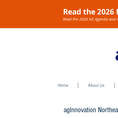
Read the 2026 
Read the 2026 NE Agenda and dis
Home
About Us
​agInnovation Northea