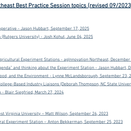
theast Best Practice Session topics (revised 09/2023
perative - Jason Hubbart, September 17, 2025
(Rutgers University) - Josh Kohut, June 04, 2025
Agricultural Experiment Stations - agInnovation Northeast, December
Agenda” and thinking about the Experiment Station - Jason Hubbart,
 Food, and the Environment - Lynne McLandsborough, September 23, 
ollege-Based Industry Liaisons (Deborah Thompson, NC State Univer
- Blair Siegfried, March 27, 2024
st Virginia University – Matt Wilson, September 26, 2023
ural Experiment Station – Anton Bekkerman, September 25, 2023