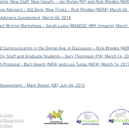
ents, N
ew S
taff, N
ew Faculty – Jan Nyrop (NY) and Rick Rhodes (NER
ive Advisers – Old Dogs, New Tricks – Rick Rhodes (NERA), March 06,
e Advisers Supplement
, March 06, 2018
pact Writing Workshops – Sarah Lupis (WAAESD, MRF Impacts)
, March
nd Communicating in the Digital Age: A Discussion – Rick Rhodes (NER
ulty, Staff and Graduate Students – Gary Thompson (PA)
, March 14, 2
 Proposal - Bart Hewitt (NIFA) and Luis Tupas (NIFA)
, March 14, 201
anagement – Mark Rieger (DE), July 06, 2015
e Center
of Rhode Island
rm Road