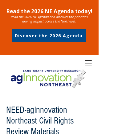
Read the 2026 NE Agenda today!
Read the 2026 NE Agenda and discover the priorities
driving impact across the Northeast.
Discover the 2026 Agenda
NEED-agInnovation
Northeast Civil Rights
Review Materials