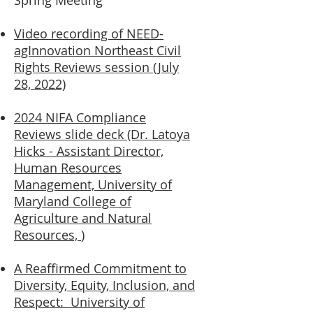
Spring Meeting
Video recording of NEED-
agInnovation Northeast Civil
Rights Reviews session (July
28, 2022)
2024 NIFA Compliance
Reviews slide deck (Dr. Latoya
Hicks - Assistant Director,
Human Resources
Management, University of
Maryland C
ollege of
Agriculture and Natural
Resources,
)
A Reaffirmed Commitment to
Diversity, Equity, Inclusion, and
Respect: University of