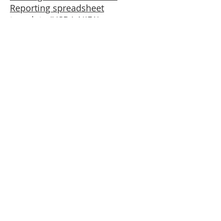
Reporting spreadsheet
template (USDA-NIFA)
Aquaculture Center
University of Rhode Island
14 East Farm Road
Kingston, RI 02881
1890 Land-Grant Universities