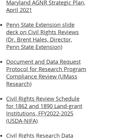
Maryland AGNR Strategic Plan,
April 2021
Penn State Extension slide
deck on Civil Rights Reviews
(Dr. Brent Hales, Director,
Penn State Extension)
Document and Data Request
Protocol for
Research Program
Compliance Review (UMass
Research)
Civil Rights Review Schedule
for 1862 and 1890 Land-grant
Institutions, FFY2022-2025
(USDA-NIFA)
Civil Rights Research Data