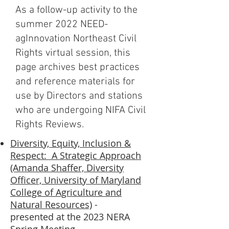
As a follow-up activity to the
summer 2022 NEED-
agInnovation Northeast Civil
Rights virtual session, this
page archives best practices
and reference materials for
use by Directors and stations
who are undergoing NIFA Civil
Rights Reviews.
Diversity, Equity, Inclusion &
Respect: A Strategic Approach
(Amanda Shaffer, Diversity
Officer, University of Maryland
College of Agriculture and
Natural Resources)
-
presented at the 2023 NERA