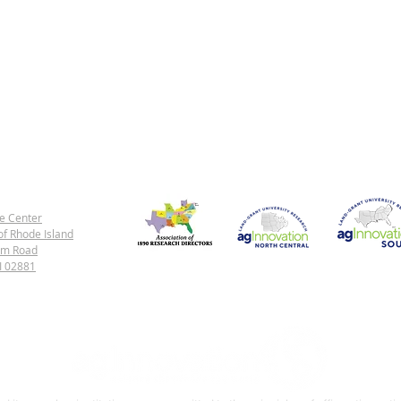
e Center
of Rhode Island
rm Road
1890 Land-Grant Universities
North Central Region
Southern Regi
RI 02881