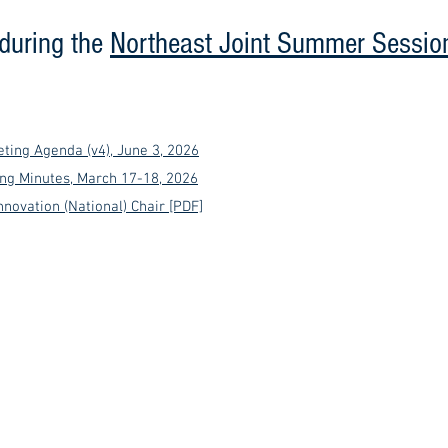
(during the
Northeast Joint Summer Sessio
ting Agenda (v4), June 3, 2026
ng Minutes, March 17-18, 2026
nnovation (National) Chair [PDF]