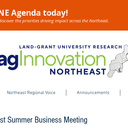
NE Agenda today!
cover the priorities driving impact across the Northeast.
Northeast Regional Voice
Announcements
ast Summer Business Meeting