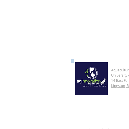
Aquacultur
University 
14 East Fa
Kingston, 