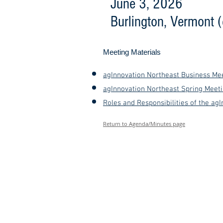
June 3, 2026
Burlington, Vermont 
Meeting Materials
agInnovation Northeast Business Mee
agInnovation Northeast Spring Meeti
Roles and Responsibilities of the agI
Return to Agenda/Minutes page