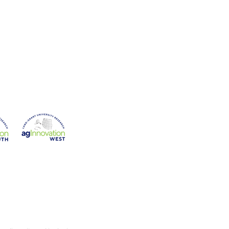
on
Western Region