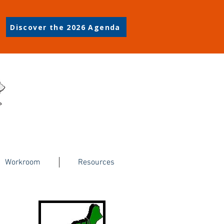
Discover the 2026 Agenda
Workroom
Resources