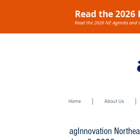
Read the 2026 
Read the 2026 NE Agenda and dis
Home
About Us
agInnovation Northe