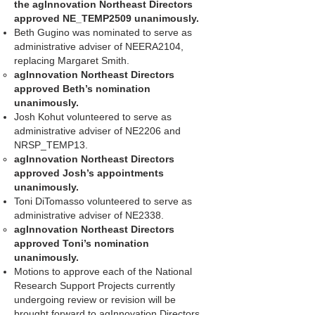
the agInnovation Northeast Directors
approved NE_TEMP2509 unanimously.
Beth Gugino was nominated to serve as
administrative adviser of NEERA2104,
replacing Margaret Smith.
agInnovation Northeast Directors
approved Beth’s nomination
unanimously.
Josh Kohut volunteered to serve as
administrative adviser of NE2206 and
NRSP_TEMP13.
agInnovation Northeast Directors
approved Josh’s appointments
unanimously.
Toni DiTomasso volunteered to serve as
administrative adviser of NE2338.
agInnovation Northeast Directors
approved Toni’s nomination
unanimously.
Motions to approve each of the National
Research Support Projects currently
undergoing review or revision will be
brought forward to agInnovation Directors