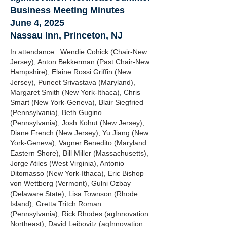
Business Meeting Minutes
June 4, 2025
Nassau Inn, Princeton, NJ
In attendance: Wendie Cohick (Chair-New
Jersey), Anton Bekkerman (Past Chair-New
Hampshire), Elaine Rossi Griffin (New
Jersey), Puneet Srivastava (Maryland),
Margaret Smith (New York-Ithaca), Chris
Smart (New York-Geneva), Blair Siegfried
(Pennsylvania), Beth Gugino
(Pennsylvania), Josh Kohut (New Jersey),
Diane French (New Jersey), Yu Jiang (New
York-Geneva), Vagner Benedito (Maryland
Eastern Shore), Bill Miller (Massachusetts),
Jorge Atiles (West Virginia), Antonio
Ditomasso (New York-Ithaca), Eric Bishop
von Wettberg (Vermont), Gulni Ozbay
(Delaware State), Lisa Townson (Rhode
Island), Gretta Tritch Roman
(Pennsylvania), Rick Rhodes (agInnovation
Northeast), David Leibovitz (agInnovation