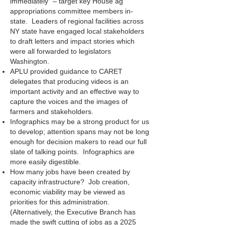
immediately” – target key House ag
appropriations committee members in-
state. Leaders of regional facilities across
NY state have engaged local stakeholders
to draft letters and impact stories which
were all forwarded to legislators
Washington.
APLU provided guidance to CARET
delegates that producing videos is an
important activity and an effective way to
capture the voices and the images of
farmers and stakeholders.
Infographics may be a strong product for us
to develop; attention spans may not be long
enough for decision makers to read our full
slate of talking points. Infographics are
more easily digestible.
How many jobs have been created by
capacity infrastructure? Job creation,
economic viability may be viewed as
priorities for this administration.
(Alternatively, the Executive Branch has
made the swift cutting of jobs as a 2025