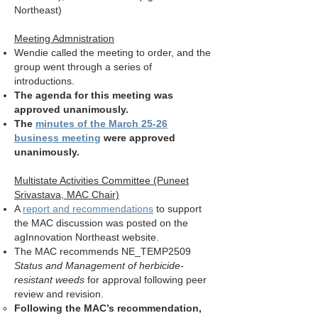
Northeast)
Meeting Admnistration
Wendie called the meeting to order, and the
group went through a series of
introductions.
The agenda for this meeting was
approved unanimously.
The
minutes of the March 25-26
business meeting
were approved
unanimously.
Multistate Activities Committee (Puneet
Srivastava, MAC Chair)
A
report and recommendations
to support
the MAC discussion was posted on the
agInnovation Northeast website.
The MAC recommends NE_TEMP2509
Status and Management of herbicide-
resistant weeds
for approval following peer
review and revision.
Following the MAC’s recommendation,