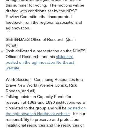
this summer for voting. The motions will be
drafted with conditions set by the NRSP
Review Committee that incorporated
feedback from the regional associations of
agInnovation.
SEBS/NJAES Office of Research (Josh
Kohut)
Josh delivered a presentation on the NJAES
Office of Research, and his
slides are
posted on the agInnovation Northeast
website
.
Work Session: Continuing Responses to a
Brave New World (Wendie Cohick, Rick
Rhodes, and all)
Talking points on Capacity Funds for
research at 1862 and 1890 institutions were
circulated to the group and will be
posted on
the agInnovation Northeast website
. It’s our
responsibility to preserve and protect our
institutional resources and the resources of