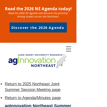
Read the 2026 NE Agenda today!
Read the 2026 NE Agenda and discover the priorities
driving impact across the Northeast.
Discover the 2026 Agenda
Return to 2025 Northeast Joint
Summer Session Meeting page
Return to Agenda/Minutes page
agInnovation Northeast Summer