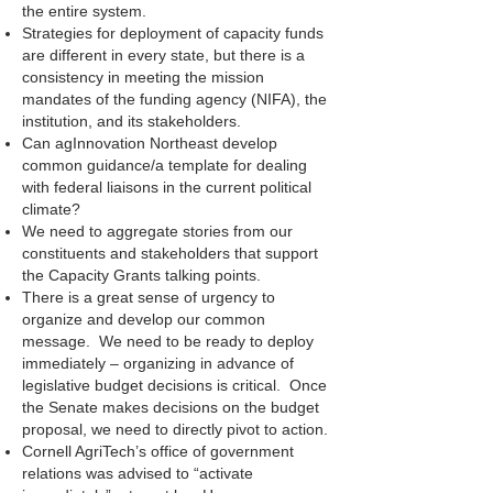
the entire system.
Strategies for deployment of capacity funds
are different in every state, but there is a
consistency in meeting the mission
mandates of the funding agency (NIFA), the
institution, and its stakeholders.
Can agInnovation Northeast develop
common guidance/a template for dealing
with federal liaisons in the current political
climate?
We need to aggregate stories from our
constituents and stakeholders that support
the Capacity Grants talking points.
There is a great sense of urgency to
organize and develop our common
message. We need to be ready to deploy
immediately – organizing in advance of
legislative budget decisions is critical. Once
the Senate makes decisions on the budget
proposal, we need to directly pivot to action.
Cornell AgriTech’s office of government
relations was advised to “activate