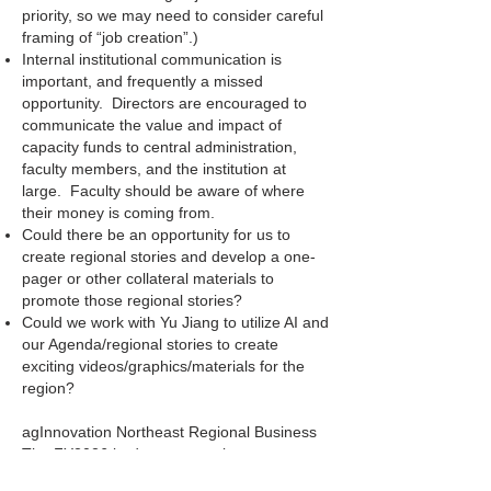
priority, so we may need to consider careful
framing of “job creation”.)
Internal institutional communication is
important, and frequently a missed
opportunity. Directors are encouraged to
communicate the value and impact of
capacity funds to central administration,
faculty members, and the institution at
large. Faculty should be aware of where
their money is coming from.
Could there be an opportunity for us to
create regional stories and develop a one-
pager or other collateral materials to
promote those regional stories?
Could we work with Yu Jiang to utilize AI and
our Agenda/regional stories to create
exciting videos/graphics/materials for the
region?
agInnovation Northeast Regional Business
The FY2026 budget proposal was
presented and the group elected to vote on