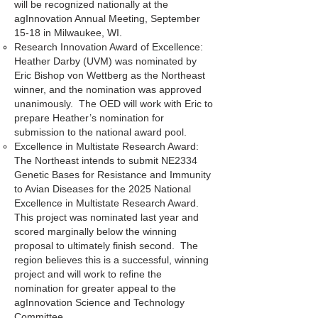
will be recognized nationally at the
agInnovation Annual Meeting, September
15-18 in Milwaukee, WI.
Research Innovation Award of Excellence:
Heather Darby (UVM) was nominated by
Eric Bishop von Wettberg as the Northeast
winner, and the nomination was approved
unanimously. The OED will work with Eric to
prepare Heather’s nomination for
submission to the national award pool.
Excellence in Multistate Research Award:
The Northeast intends to submit NE2334
Genetic Bases for Resistance and Immunity
to Avian Diseases for the 2025 National
Excellence in Multistate Research Award.
This project was nominated last year and
scored marginally below the winning
proposal to ultimately finish second. The
region believes this is a successful, winning
project and will work to refine the
nomination for greater appeal to the
agInnovation Science and Technology
Committee.