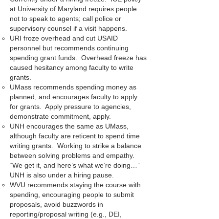
at University of Maryland requires people
not to speak to agents; call police or
supervisory counsel if a visit happens.
URI froze overhead and cut USAID
personnel but recommends continuing
spending grant funds. Overhead freeze has
caused hesitancy among faculty to write
grants.
UMass recommends spending money as
planned, and encourages faculty to apply
for grants. Apply pressure to agencies,
demonstrate commitment, apply.
UNH encourages the same as UMass,
although faculty are reticent to spend time
writing grants. Working to strike a balance
between solving problems and empathy.
“We get it, and here’s what we’re doing…”
UNH is also under a hiring pause.
WVU recommends staying the course with
spending, encouraging people to submit
proposals, avoid buzzwords in
reporting/proposal writing (e.g., DEI,