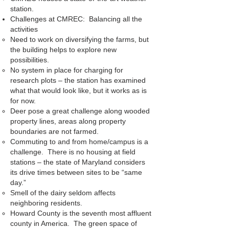
station.
Challenges at CMREC: Balancing all the
activities
Need to work on diversifying the farms, but
the building helps to explore new
possibilities.
No system in place for charging for
research plots – the station has examined
what that would look like, but it works as is
for now.
Deer pose a great challenge along wooded
property lines, areas along property
boundaries are not farmed.
Commuting to and from home/campus is a
challenge. There is no housing at field
stations – the state of Maryland considers
its drive times between sites to be “same
day.”
Smell of the dairy seldom affects
neighboring residents.
Howard County is the seventh most affluent
county in America. The green space of