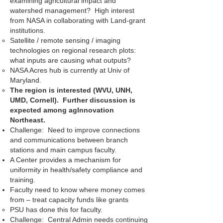
examining agricultural impact and
watershed management? High interest
from NASA in collaborating with Land-grant
institutions.
Satellite / remote sensing / imaging
technologies on regional research plots:
what inputs are causing what outputs?
NASA Acres hub is currently at Univ of
Maryland.
The region is interested (WVU, UNH,
UMD, Cornell). Further discussion is
expected among agInnovation
Northeast.
Challenge: Need to improve connections
and communications between branch
stations and main campus faculty.
A Center provides a mechanism for
uniformity in health/safety compliance and
training.
Faculty need to know where money comes
from – treat capacity funds like grants
PSU has done this for faculty.
Challenge: Central Admin needs continuing