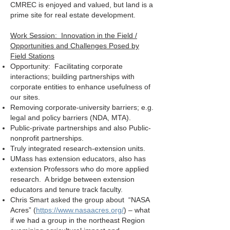
CMREC is enjoyed and valued, but land is a
prime site for real estate development.
Work Session: Innovation in the Field /
Opportunities and Challenges Posed by
Field Stations
Opportunity: Facilitating corporate
interactions; building partnerships with
corporate entities to enhance usefulness of
our sites.
Removing corporate-university barriers; e.g.
legal and policy barriers (NDA, MTA).
Public-private partnerships and also Public-
nonprofit partnerships.
Truly integrated research-extension units.
UMass has extension educators, also has
extension Professors who do more applied
research. A bridge between extension
educators and tenure track faculty.
Chris Smart asked the group about “NASA
Acres” (
https://www.nasaacres.org/
) – what
if we had a group in the northeast Region