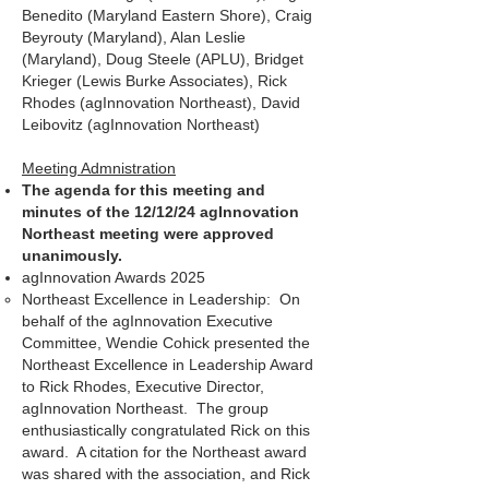
Benedito (Maryland Eastern Shore), Craig
Beyrouty (Maryland), Alan Leslie
(Maryland), Doug Steele (APLU), Bridget
Krieger (Lewis Burke Associates), Rick
Rhodes (agInnovation Northeast), David
Leibovitz (agInnovation Northeast)
Meeting Admnistration
The agenda for this meeting and
minutes of the 12/12/24 agInnovation
Northeast meeting were approved
unanimously.
agInnovation Awards 2025
Northeast Excellence in Leadership: On
behalf of the agInnovation Executive
Committee, Wendie Cohick presented the
Northeast Excellence in Leadership Award
to Rick Rhodes, Executive Director,
agInnovation Northeast. The group
enthusiastically congratulated Rick on this
award. A citation for the Northeast award
was shared with the association, and Rick