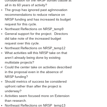
consideration for the NRSP sunset clause at
all in its 60 years of activity?
The group has ignored past agInnovation
recommendations to reduce reliance on
NRSP funding and has increased its budget
request for this cycle.
Northeast Reflections on NRSP_temp9
General support for the project. Directors
did take note of the increased budget
request over this cycle.
Northeast Reflections on NRSP_temp12
What activities will this NRSP take on that
aren’t already being done by existing
multistate projects?
Could the center take on activities described
in the proposal even in the absence of
NRSP funding?
Should metrics of success be considered
upfront rather than after the project is
underway?
Activities seem focused more on Extension
than research.
Northeast Reflections on NRSP_temp13