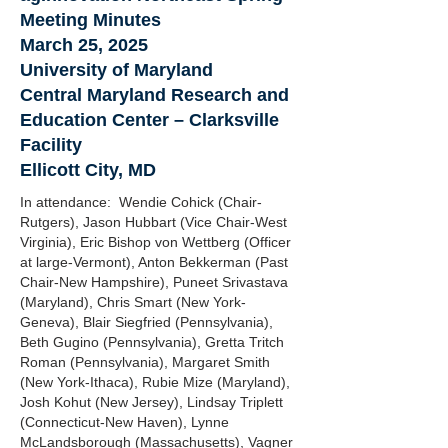
Meeting Minutes
March 25, 2025
University of Maryland
Central Maryland Research and
Education Center – Clarksville
Facility
Ellicott City, MD
In attendance: Wendie Cohick (Chair-
Rutgers), Jason Hubbart (Vice Chair-West
Virginia), Eric Bishop von Wettberg (Officer
at large-Vermont), Anton Bekkerman (Past
Chair-New Hampshire), Puneet Srivastava
(Maryland), Chris Smart (New York-
Geneva), Blair Siegfried (Pennsylvania),
Beth Gugino (Pennsylvania), Gretta Tritch
Roman (Pennsylvania), Margaret Smith
(New York-Ithaca), Rubie Mize (Maryland),
Josh Kohut (New Jersey), Lindsay Triplett
(Connecticut-New Haven), Lynne
McLandsborough (Massachusetts), Vagner