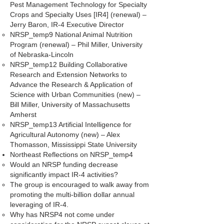
Pest Management Technology for Specialty
Crops and Specialty Uses [IR4] (renewal) –
Jerry Baron, IR-4 Executive Director
NRSP_temp9 National Animal Nutrition
Program (renewal) – Phil Miller, University
of Nebraska-Lincoln
NRSP_temp12 Building Collaborative
Research and Extension Networks to
Advance the Research & Application of
Science with Urban Communities (new) –
Bill Miller, University of Massachusetts
Amherst
NRSP_temp13 Artificial Intelligence for
Agricultural Autonomy (new) – Alex
Thomasson, Mississippi State University
Northeast Reflections on NRSP_temp4
Would an NRSP funding decrease
significantly impact IR-4 activities?
The group is encouraged to walk away from
promoting the multi-billion dollar annual
leveraging of IR-4.
Why has NRSP4 not come under