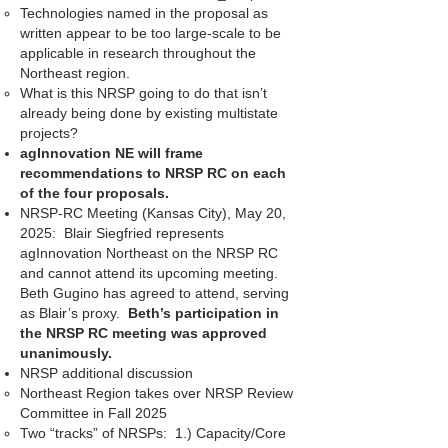
Technologies named in the proposal as
written appear to be too large-scale to be
applicable in research throughout the
Northeast region.
What is this NRSP going to do that isn’t
already being done by existing multistate
projects?
agInnovation NE will frame
recommendations to NRSP RC on each
of the four proposals.
NRSP-RC Meeting (Kansas City), May 20,
2025: Blair Siegfried represents
agInnovation Northeast on the NRSP RC
and cannot attend its upcoming meeting.
Beth Gugino has agreed to attend, serving
as Blair’s proxy.
Beth’s participation in
the NRSP RC meeting was approved
unanimously.
NRSP additional discussion
Northeast Region takes over NRSP Review
Committee in Fall 2025
Two “tracks” of NRSPs: 1.) Capacity/Core