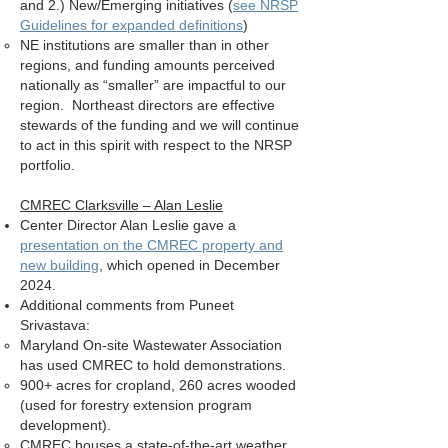
and 2.) New/Emerging initiatives (
see NRSP
Guidelines for expanded definitions
)
NE institutions are smaller than in other
regions, and funding amounts perceived
nationally as “smaller” are impactful to our
region. Northeast directors are effective
stewards of the funding and we will continue
to act in this spirit with respect to the NRSP
portfolio.
CMREC Clarksville – Alan Leslie
Center Director Alan Leslie gave a
presentation on the CMREC property and
new building
, which opened in December
2024.
Additional comments from Puneet
Srivastava:
Maryland On-site Wastewater Association
has used CMREC to hold demonstrations.
900+ acres for cropland, 260 acres wooded
(used for forestry extension program
development).
CMREC houses a state-of-the-art weather