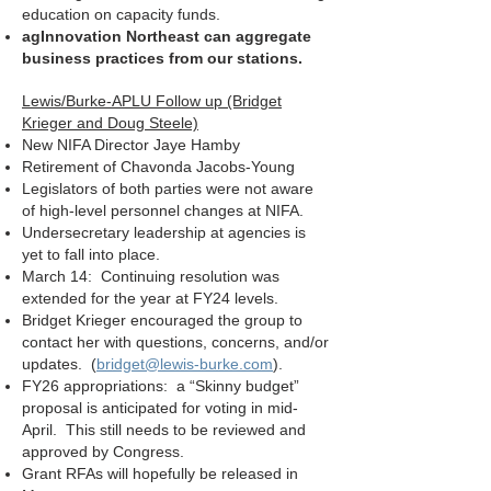
education on capacity funds.
agInnovation Northeast can aggregate
business practices from our stations.
Lewis/Burke-APLU Follow up (Bridget
Krieger and Doug Steele)
New NIFA Director Jaye Hamby
Retirement of Chavonda Jacobs-Young
Legislators of both parties were not aware
of high-level personnel changes at NIFA.
Undersecretary leadership at agencies is
yet to fall into place.
March 14: Continuing resolution was
extended for the year at FY24 levels.
Bridget Krieger encouraged the group to
contact her with questions, concerns, and/or
updates. (
bridget@lewis-burke.com
).
FY26 appropriations: a “Skinny budget”
proposal is anticipated for voting in mid-
April. This still needs to be reviewed and
approved by Congress.
Grant RFAs will hopefully be released in