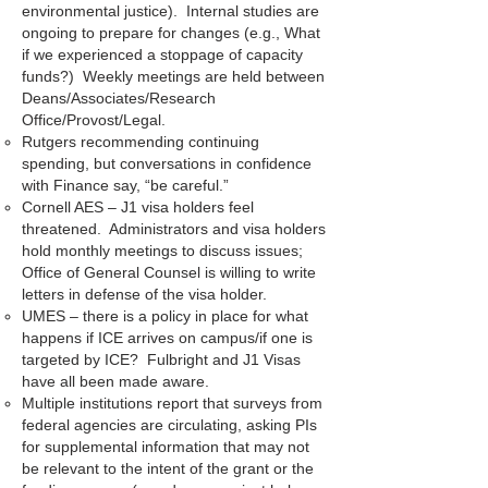
environmental justice). Internal studies are
ongoing to prepare for changes (e.g., What
if we experienced a stoppage of capacity
funds?) Weekly meetings are held between
Deans/Associates/Research
Office/Provost/Legal.
Rutgers recommending continuing
spending, but conversations in confidence
with Finance say, “be careful.”
Cornell AES – J1 visa holders feel
threatened. Administrators and visa holders
hold monthly meetings to discuss issues;
Office of General Counsel is willing to write
letters in defense of the visa holder.
UMES – there is a policy in place for what
happens if ICE arrives on campus/if one is
targeted by ICE? Fulbright and J1 Visas
have all been made aware.
Multiple institutions report that surveys from
federal agencies are circulating, asking PIs
for supplemental information that may not
be relevant to the intent of the grant or the