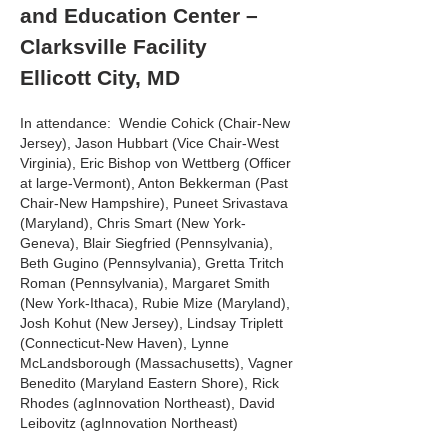
and Education Center –
Clarksville Facility
Ellicott City, MD
In attendance: Wendie Cohick (Chair-New
Jersey), Jason Hubbart (Vice Chair-West
Virginia), Eric Bishop von Wettberg (Officer
at large-Vermont), Anton Bekkerman (Past
Chair-New Hampshire), Puneet Srivastava
(Maryland), Chris Smart (New York-
Geneva), Blair Siegfried (Pennsylvania),
Beth Gugino (Pennsylvania), Gretta Tritch
Roman (Pennsylvania), Margaret Smith
(New York-Ithaca), Rubie Mize (Maryland),
Josh Kohut (New Jersey), Lindsay Triplett
(Connecticut-New Haven), Lynne
McLandsborough (Massachusetts), Vagner
Benedito (Maryland Eastern Shore), Rick
Rhodes (agInnovation Northeast), David
Leibovitz (agInnovation Northeast)