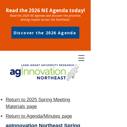
Read the 2026 NE Agenda today!
Read the 2026 NE Agenda and discover the priorities
driving impact across the Northeast.
Discover the 2026 Agenda
Return to 2025 Spring Meeting
Materials page
Return to Agenda/Minutes page
agInnovation Northeast Spring