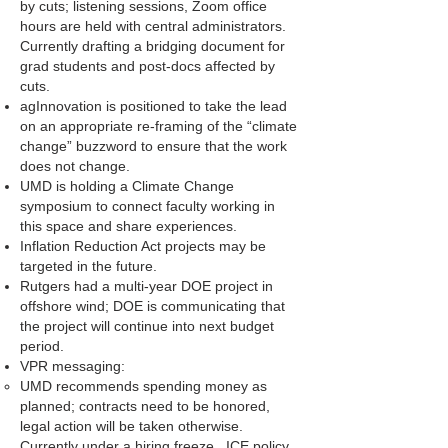
by cuts; listening sessions, Zoom office
hours are held with central administrators.
Currently drafting a bridging document for
grad students and post-docs affected by
cuts.
agInnovation is positioned to take the lead
on an appropriate re-framing of the “climate
change” buzzword to ensure that the work
does not change.
UMD is holding a Climate Change
symposium to connect faculty working in
this space and share experiences.
Inflation Reduction Act projects may be
targeted in the future.
Rutgers had a multi-year DOE project in
offshore wind; DOE is communicating that
the project will continue into next budget
period.
VPR messaging:
UMD recommends spending money as
planned; contracts need to be honored,
legal action will be taken otherwise.
Currently under a hiring freeze. ICE policy