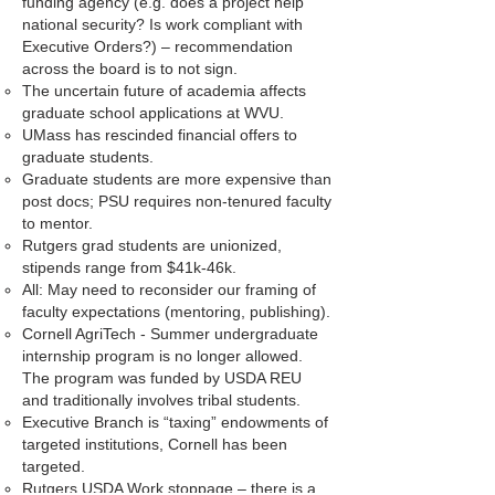
funding agency (e.g. does a project help
national security? Is work compliant with
Executive Orders?) – recommendation
across the board is to not sign.
The uncertain future of academia affects
graduate school applications at WVU.
UMass has rescinded financial offers to
graduate students.
Graduate students are more expensive than
post docs; PSU requires non-tenured faculty
to mentor.
Rutgers grad students are unionized,
stipends range from $41k-46k.
All: May need to reconsider our framing of
faculty expectations (mentoring, publishing).
Cornell AgriTech - Summer undergraduate
internship program is no longer allowed.
The program was funded by USDA REU
and traditionally involves tribal students.
Executive Branch is “taxing” endowments of
targeted institutions, Cornell has been
targeted.
Rutgers USDA Work stoppage – there is a