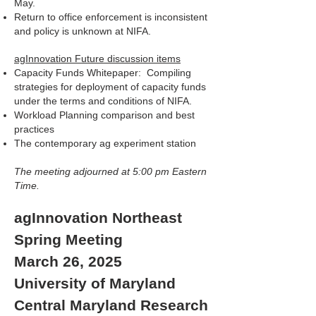
May.
Return to office enforcement is inconsistent
and policy is unknown at NIFA.
agInnovation Future discussion items
Capacity Funds Whitepaper: Compiling
strategies for deployment of capacity funds
under the terms and conditions of NIFA.
Workload Planning comparison and best
practices
The contemporary ag experiment station
The meeting adjourned at 5:00 pm Eastern
Time.
agInnovation Northeast
Spring Meeting
March 26, 2025
University of Maryland
Central Maryland Research