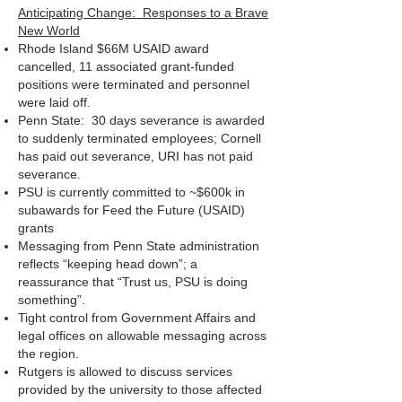
Anticipating Change: Responses to a Brave
New World
Rhode Island $66M USAID award
cancelled, 11 associated grant-funded
positions were terminated and personnel
were laid off.
Penn State: 30 days severance is awarded
to suddenly terminated employees; Cornell
has paid out severance, URI has not paid
severance.
PSU is currently committed to ~$600k in
subawards for Feed the Future (USAID)
grants
Messaging from Penn State administration
reflects “keeping head down”; a
reassurance that “Trust us, PSU is doing
something”.
Tight control from Government Affairs and
legal offices on allowable messaging across
the region.
Rutgers is allowed to discuss services
provided by the university to those affected