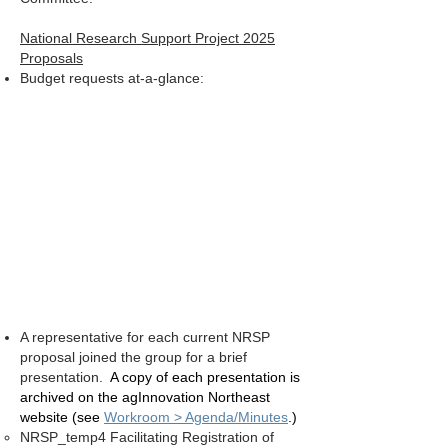
National Research Support Project 2025
Proposals
Budget requests at-a-glance:
A representative for each current NRSP
proposal joined the group for a brief
presentation.
A copy of each presentation is
archived on the agInnovation Northeast
website (see
Workroom > Agenda/Minutes
.)
NRSP_temp4 Facilitating Registration of