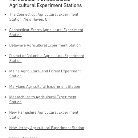
Agricultural Experiment Stations
The Connecticut Agricultural Experiment
Station (New Haven, CT)
Connecticut-Storrs Agricultural Experiment
Station
Delaware Agricultural Experiment Station
District of Columbia Agricultural Experiment
Station
Maine Agricultural and Forest Experiment
Station
Maryland Agricultural Experiment Station
Massachusetts Agricultural Experiment
Station
New Hampshire Agricultural Experiment
Station
New Jersey Agricultural Experiment Station