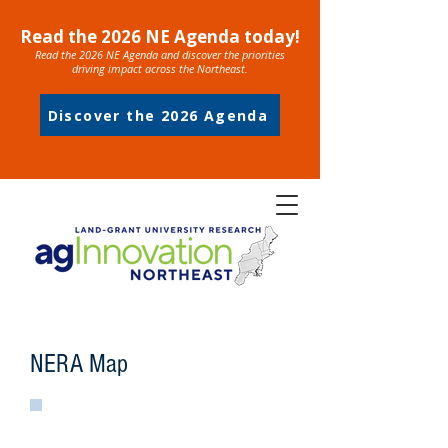
Read the 2026 NE Agenda today!
Read the 2026 NE Agenda and discover the priorities
driving impact across the Northeast.
Discover the 2026 Agenda
NERA Map