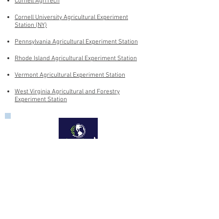
Cornell AgriTech
Cornell University Agricultural Experiment
Station (NY)
Pennsylvania Agricultural Experiment Station
Rhode Island Agricultural Experiment Station
Vermont Agricultural Experiment Station
West Virginia Agricultural and Forestry
Experiment Station
Aquaculture Center
University of Rhode Island
14 East Farm Road
Kingston, RI 02881