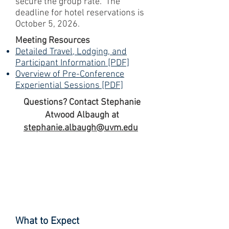
secure the group rate. The
deadline for hotel reservations is
October 5, 2026.
Meeting Resources
Detailed Travel, Lodging, and
Participant Information [PDF]
Overview of Pre-Conference
Experiential Sessions [PDF]
Questions? Contact Stephanie
Atwood Albaugh at
stephanie.albaugh@uvm.edu
What to Expect