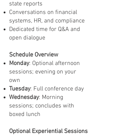
state reports
Conversations on financial
systems, HR, and compliance
Dedicated time for Q&A and
open dialogue
Schedule Overview
Monday
: Optional afternoon
sessions; evening on your
own
Tuesday
: Full conference day
Wednesday
: Morning
sessions; concludes with
boxed lunch
Optional Experiential Sessions