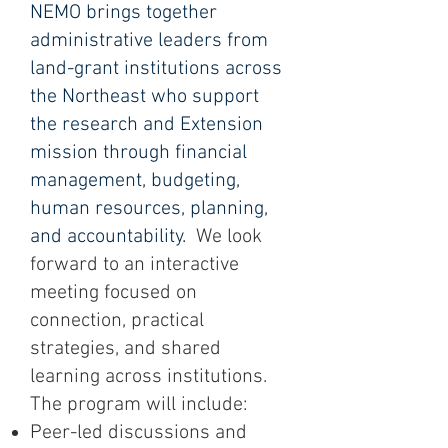
NEMO brings together
administrative leaders from
land-grant institutions across
the Northeast who support
the research and Extension
mission through financial
management, budgeting,
human resources, planning,
and accountability.
We look
forward to an interactive
meeting focused on
connection, practical
strategies, and shared
learning across institutions.
The program will include:
Peer-led discussions and