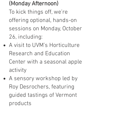
(Monday Afternoon)
To kick things off, we’re
offering optional, hands-on
sessions on Monday, October
26, including:
A visit to UVM’s Horticulture
Research and Education
Center with a seasonal apple
activity
A sensory workshop led by
Roy Desrochers, featuring
guided tastings of Vermont
products
These sessions offer a
relaxed, engaging way to