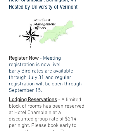
Hosted by University of Vermont
Register Now​
- Meeting
registration is now live!
Early Bird rates are available
through July 31 and regular
registration will be open through
September 15.
Lodging Reservations
- A limited
block of rooms has been reserved
at Hotel Champlain at a
discounted group rate of $214
per night. Please book early to