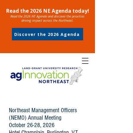
Read the 2026 NE Agenda today!
Read the 2026 NE Agenda and discover the priorities
driving impact across the Northeast.
Discover the 2026 Agenda
Northeast Management Officers
(NEMO) Annual Meeting
October 26-28, 2026
Hotel Champlain, Burlington, VT