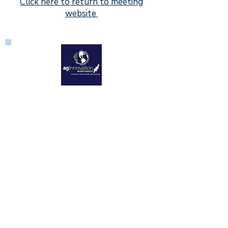
Click here to return to meeting
website
Aquaculture Center
University of Rhode Island
14 East Farm Road
Kingston, RI 02881
1890 Land-Grant Universities