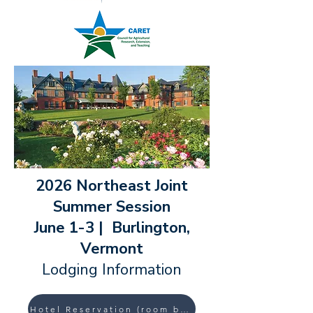
2026 Northeast Joint
Summer Session
June 1-3 | Burlington,
Vermont
Lodging Information
Hotel Reservation (room block) Link