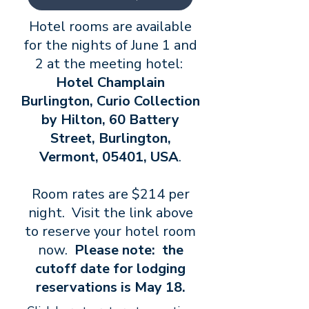
Hotel rooms are available
for the nights of June 1 and
2 at the meeting hotel:
Hotel Champlain
Burlington, Curio Collection
by Hilton, 60 Battery
Street, Burlington,
Vermont, 05401, USA
.
​Room rates are $214 per
night. Visit the link above
to reserve your hotel room
now.
Please note: the
cutoff date for lodging
reservations is May 18.