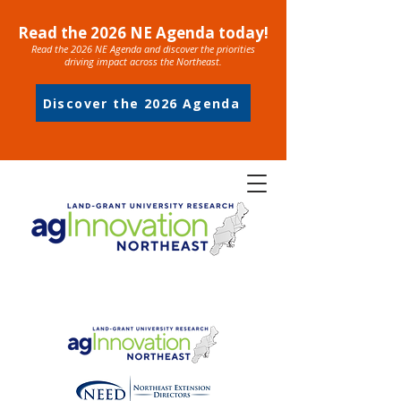
Read the 2026 NE Agenda today!
Read the 2026 NE Agenda and discover the priorities
driving impact across the Northeast.
Discover the 2026 Agenda