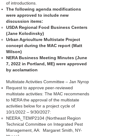
of introductions.
The following agenda modifications
were approved to include new
discussion items:
USDA Regional Food Business Centers
(Jane Kolodinsky)
Urban Agriculture Multistate Project
concept during the MAC report (Matt
Wilson)
NERA Business Meeting Minutes (June
7, 2022 in Portland, ME) were approved
by acclamation
Multistate Activities Committee – Jan Nyrop
Request to approve peer-reviewed
multistate activities: The MAC recommends
to NERA the approval of the multistate
activities below for a project cycle of
10/1/2022 – 9/30/2027:
NEERA_TEMP2104 (Northeast Region
Technical Committee on Integrated Pest
Management, AA: Margaret Smith, NY-