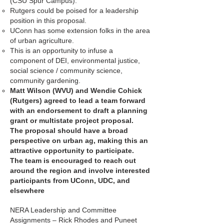
(CSU Spur Campus).
Rutgers could be poised for a leadership
position in this proposal.
UConn has some extension folks in the area
of urban agriculture.
This is an opportunity to infuse a
component of DEI, environmental justice,
social science / community science,
community gardening.
Matt Wilson (WVU) and Wendie Cohick
(Rutgers) agreed to lead a team forward
with an endorsement to draft a planning
grant or multistate project proposal.
The proposal should have a broad
perspective on urban ag, making this an
attractive opportunity to participate.
The team is encouraged to reach out
around the region and involve interested
participants from UConn, UDC, and
elsewhere
NERA Leadership and Committee
Assignments – Rick Rhodes and Puneet