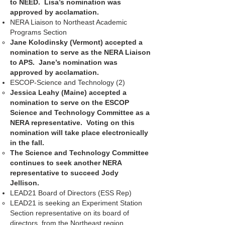
to NEED. Lisa’s nomination was
approved by acclamation.
NERA Liaison to Northeast Academic
Programs Section
Jane Kolodinsky (Vermont) accepted a
nomination to serve as the NERA Liaison
to APS. Jane’s nomination was
approved by acclamation.
ESCOP-Science and Technology (2)
Jessica Leahy (Maine) accepted a
nomination to serve on the ESCOP
Science and Technology Committee as a
NERA representative. Voting on this
nomination will take place electronically
in the fall.
The Science and Technology Committee
continues to seek another NERA
representative to succeed Jody
Jellison.
LEAD21 Board of Directors (ESS Rep)
LEAD21 is seeking an Experiment Station
Section representative on its board of
directors, from the Northeast region.