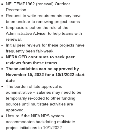
NE_TEMP1962 (renewal) Outdoor
Recreation
Request to write requirements may have
been unclear to renewing project teams.
Emphasis is put on the role of the
Administrative Adviser to help teams with
renewal.
Initial peer reviews for these projects have
frequently been fair-weak.
NERA OED continues to seek peer
reviews from these teams
These activities can be approved by
November 15, 2022 for a 10/1/2022 start
date
The burden of late approval is
administrative – salaries may need to be
temporarily re-coded to other funding
sources until multistate activities are
approved.
Unsure if the NIFA NRS system
accommodates backdating multistate
project initiations to 10/1/2022.