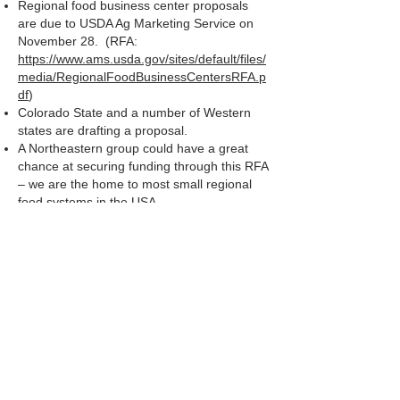
Regional food business center proposals
are due to USDA Ag Marketing Service on
November 28. (RFA:
https://www.ams.usda.gov/sites/default/files/
media/RegionalFoodBusinessCentersRFA.p
df
)
Colorado State and a number of Western
states are drafting a proposal.
A Northeastern group could have a great
chance at securing funding through this RFA
– we are the home to most small regional
food systems in the USA
Who will serve on this Northeast team?
Who will take the lead?
There is a large administrative requirement
to bringing in these awards – which
institutions have an OSP that is equipped to
help with this?
Not all of these awards will be made in
2022, so it is worthwhile to continue to
explore the opportunity.
Jan will check with New York State
Department of Ag and Markets to see if