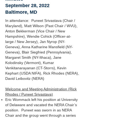
September 28, 2022
Baltimore, MD
In attendance: Puneet Srivastava (Chair /
Maryland), Matt Wilson (Past Chair / WVU),
Anton Bekkerman (Vice Chair / New
Hampshire), Wendie Cohick (Officer-at-
large / New Jersey), Jan Nyrop (NY-
Geneva), Anna Katharine Mansfield (NY-
Geneva), Blair Siegfried (Pennsylvania),
Margaret Smith (NY-Ithaca), Jane
Kolodinsky (Vermont), Kumar
Venkitanarayanan (CT-Storrs), Kevin
Kephart (USDA NIFA), Rick Rhodes (NERA),
David Leibovitz (NERA)
Welcome and Meeting Administration (Rick
Rhodes / Puneet Srivastava)
Eric Wommack left his position at University
of Delaware and vacated the NERA Chair’s
position. Puneet was sworn in as NERA
Chair and the group went through a series