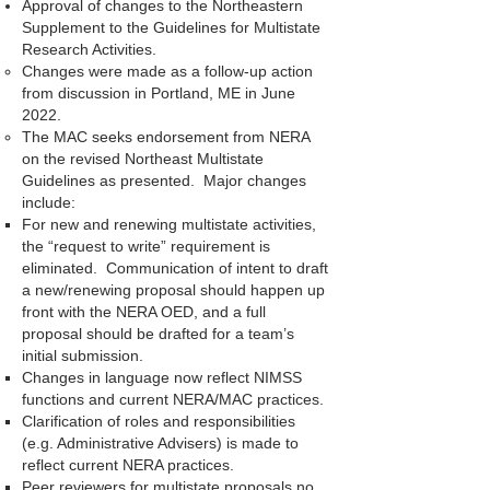
Approval of changes to the Northeastern
Supplement to the Guidelines for Multistate
Research Activities.
Changes were made as a follow-up action
from discussion in Portland, ME in June
2022.
The MAC seeks endorsement from NERA
on the revised Northeast Multistate
Guidelines as presented. Major changes
include:
For new and renewing multistate activities,
the “request to write” requirement is
eliminated. Communication of intent to draft
a new/renewing proposal should happen up
front with the NERA OED, and a full
proposal should be drafted for a team’s
initial submission.
Changes in language now reflect NIMSS
functions and current NERA/MAC practices.
Clarification of roles and responsibilities
(e.g. Administrative Advisers) is made to
reflect current NERA practices.
Peer reviewers for multistate proposals no