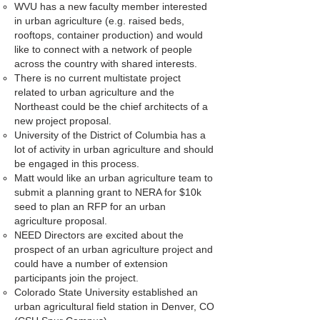
WVU has a new faculty member interested
in urban agriculture (e.g. raised beds,
rooftops, container production) and would
like to connect with a network of people
across the country with shared interests.
There is no current multistate project
related to urban agriculture and the
Northeast could be the chief architects of a
new project proposal.
University of the District of Columbia has a
lot of activity in urban agriculture and should
be engaged in this process.
Matt would like an urban agriculture team to
submit a planning grant to NERA for $10k
seed to plan an RFP for an urban
agriculture proposal.
NEED Directors are excited about the
prospect of an urban agriculture project and
could have a number of extension
participants join the project.
Colorado State University established an
urban agricultural field station in Denver, CO