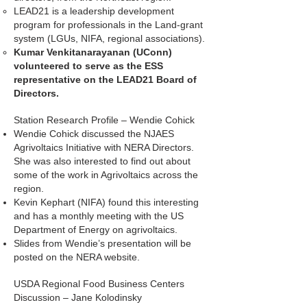
LEAD21 is a leadership development
program for professionals in the Land-grant
system (LGUs, NIFA, regional associations).
Kumar Venkitanarayanan (UConn)
volunteered to serve as the ESS
representative on the LEAD21 Board of
Directors.
Station Research Profile – Wendie Cohick
Wendie Cohick discussed the NJAES
Agrivoltaics Initiative with NERA Directors.
She was also interested to find out about
some of the work in Agrivoltaics across the
region.
Kevin Kephart (NIFA) found this interesting
and has a monthly meeting with the US
Department of Energy on agrivoltaics.
Slides from Wendie’s presentation will be
posted on the NERA website.
USDA Regional Food Business Centers
Discussion – Jane Kolodinsky