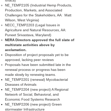
Ithaca)
NE_TEMP2105 (Industrial Hemp Products,
Production, Markets, and Associated
Challenges for the Stakeholders, AA: Matt
Wilson, West Virginia)
NECC_TEMP2203 (Legal Issues in
Agriculture and Natural Resources, AA:
Puneet Srivastava, Maryland)
NERA Directors approved the full slate of
multistate activities above by
acclamation.
Disposition of project proposals yet to be
approved, lacking peer reviews
Proposals have been submitted late in the
renewal process or progress has been
made slowly by renewing teams.
NE_TEMP2201 (renewal) Mycobacterial
Diseases of Animals
NE_TEMP2204 (new project) A Regional
Network of Social, Behavioral, and
Economic Food Systems Research
NE_TEMP2206 (new project) Green
stormwater Infrastructure