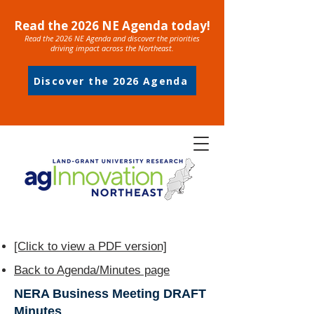
Read the 2026 NE Agenda today!
Read the 2026 NE Agenda and discover the priorities
driving impact across the Northeast.
Discover the 2026 Agenda
[Click to view a PDF version]
Back to Agenda/Minutes page
NERA Business Meeting DRAFT
Minutes