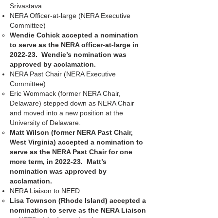
Srivastava
NERA Officer-at-large (NERA Executive
Committee)
Wendie Cohick accepted a nomination
to serve as the NERA officer-at-large in
2022-23. Wendie’s nomination was
approved by acclamation.
NERA Past Chair (NERA Executive
Committee)
Eric Wommack (former NERA Chair,
Delaware) stepped down as NERA Chair
and moved into a new position at the
University of Delaware.
Matt Wilson (former NERA Past Chair,
West Virginia) accepted a nomination to
serve as the NERA Past Chair for one
more term, in 2022-23. Matt’s
nomination was approved by
acclamation.
NERA Liaison to NEED
Lisa Townson (Rhode Island) accepted a
nomination to serve as the NERA Liaison