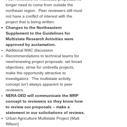
longer need to come from outside the
northeast region. Peer reviewers still must
not have a conflict of interest with the
project that is being written.
Changes to the Northeastern
Supplement to the Guidelines for
Multistate Research Activities were
approved by acclamation.
Additional MAC discussion
Recommendations to technical teams for
new/renewing project proposals: set broad
objectives, strive for umbrella projects,
make the opportunity attractive to
investigators. The multistate activity
concept isn’t always apparent to peer
reviewers.
NERA OED will communicate the MRP
concept to reviewers so they know how
to review our proposals – make a
statement in our solicitations of reviews.
Urban Agriculture Multistate Project (Matt
Wilson)