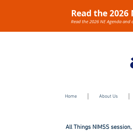
Read the 2026 
Read the 2026 NE Agenda and dis
Home
About Us
All Things NIMSS session,