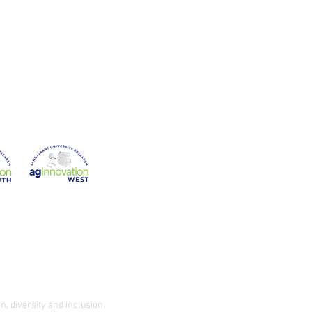
on
Western Region
n, diversity and inclusion.