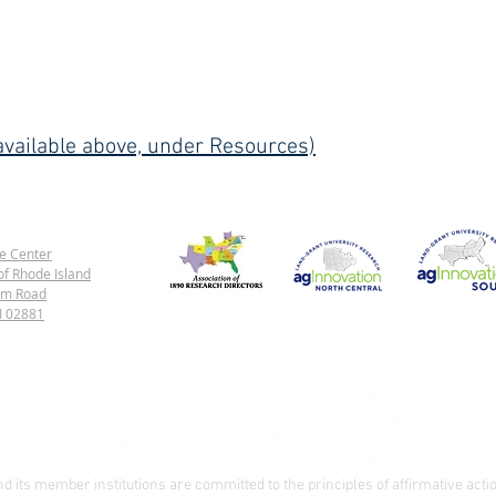
vailable above, under Resources)
e Center
of Rhode Island
rm Road
1890 Land-Grant Universities
North Central Region
Southern Regi
RI 02881
 its member institutions are committed to the principles of affirmative actio