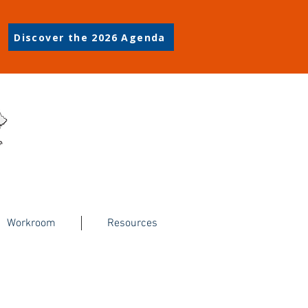
Discover the 2026 Agenda
Workroom
Resources