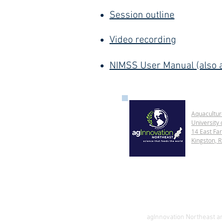
Session outline
Video recording
NIMSS User Manual (also a
Aquacultur
University 
14 East Fa
Kingston, 
agInnovation Northeast and