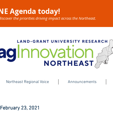
NE Agenda today!
cover the priorities driving impact across the Northeast.
Northeast Regional Voice
Announcements
 February 23, 2021