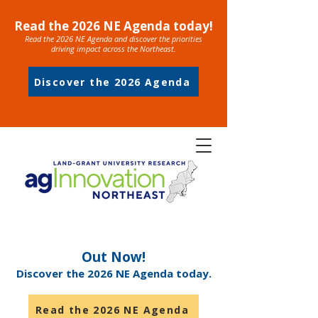
Read the 2026 NE Agenda today!
Read the 2026 NE Agenda and discover the priorities
driving impact across the Northeast.
Discover the 2026 Agenda
Out Now!
Discover the 2026 NE Agenda today.
Read the 2026 NE Agenda