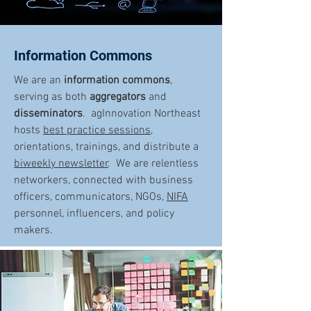
Information Commons
We are an
information commons
,
serving as both
aggregators
and
disseminators
. agInnovation Northeast
hosts
best practice sessions
,
orientations, trainings, and distribute a
biweekly newsletter
. We are relentless
networkers, connected with business
officers, communicators, NGOs,
NIFA
personnel, influencers, and policy
makers.