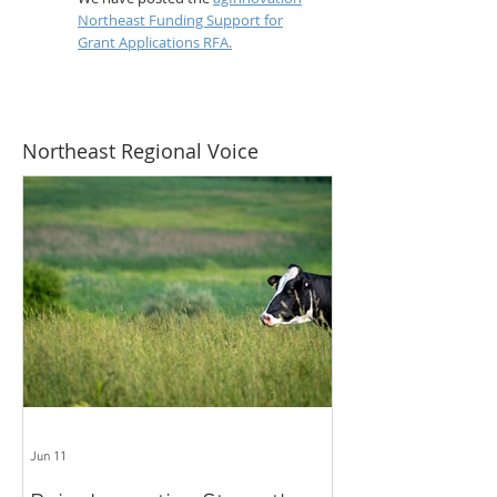
Northeast Funding Support for
Grant Applications RFA.
Northeast Regional Voice
Jun 11