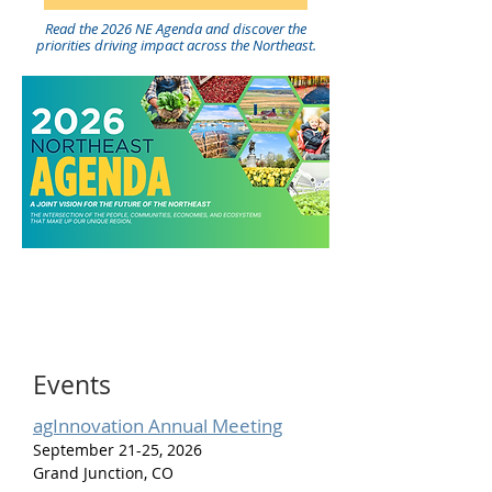
Read the 2026 NE Agenda and discover the
priorities driving impact across the Northeast.
Events
agInnovation Annual Meeting
September 21-25, 2026
Grand Junction, CO