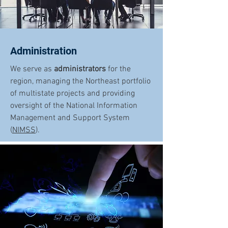
Administration
We serve as
administrators
for the
region, managing the Northeast portfolio
of multistate projects and providing
oversight of the National Information
Management and Support System
(
NIMSS
).