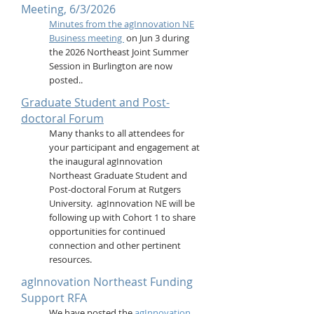
Meeting, 6/3/2026
Minutes from the agInnovation NE
Business meeting
on Jun 3 during
the 2026 Northeast Joint Summer
Session in Burlington are now
posted..
Graduate Student and Post-
doctoral Forum
Many thanks to all attendees for
your participant and engagement at
the inaugural agInnovation
Northeast Graduate Student and
Post-doctoral Forum at Rutgers
University. agInnovation NE will be
following up with Cohort 1 to share
opportunities for continued
connection and other pertinent
resources.
agInnovation Northeast Funding
Support RFA
We have posted the
agInnovation