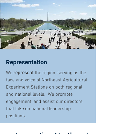
Representation
We
represent
the region, serving as the
face and voice of Northeast Agricultural
Experiment Stations on both regional
and
national levels
. We promote
engagement, and assist our directors
that take on national leadership
positions.