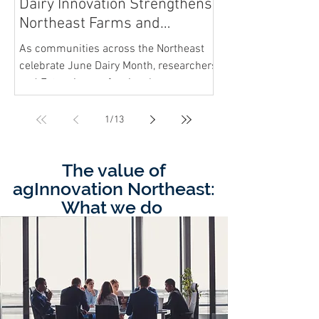
Dairy Innovation Strengthens
Northeast Farms and
Communities
As communities across the Northeast
celebrate June Dairy Month, researchers
and Extension professionals are
working alongside farmers to help
sustain one of the region’s most
1
/
13
important local food industries.
The value of
agInnovation Northeast:
What we do