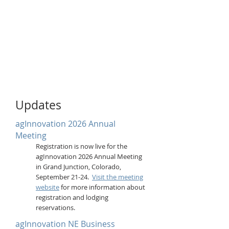
Updates
agInnovation 2026 Annual
Meeting
Registration is now live for the
agInnovation 2026 Annual Meeting
in Grand Junction, Colorado,
September 21-24.
Visit the meeting
website
for more information about
registration and lodging
reservations.
agInnovation NE Business