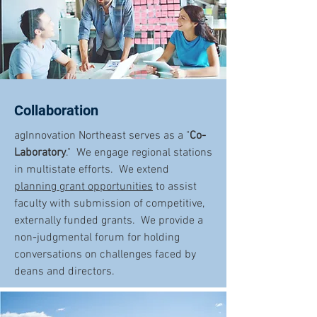
Collaboration
agInnovation Northeast serves as a "
Co-
Laboratory
." We engage regional stations
in multistate efforts. We extend
planning grant opportunities
to assist
faculty with submission of competitive,
externally funded grants. We provide a
non-judgmental forum for holding
conversations on challenges faced by
deans and directors.