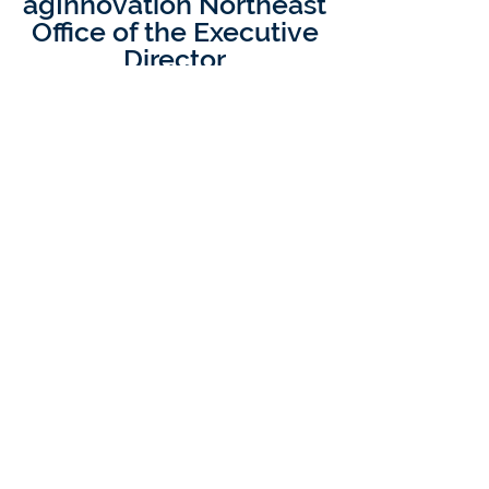
agInnovation Northeast
Office of the Executive
Director
Dr. Richard C.
Rhodes III
Executive Director, agInnovation
Northeast