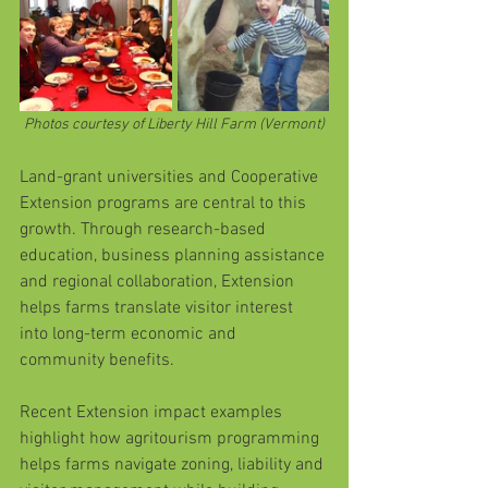
Photos courtesy of Liberty Hill Farm (Vermont)
Land-grant universities and Cooperative 
Extension programs are central to this 
growth. Through research-based 
education, business planning assistance 
and regional collaboration, Extension 
helps farms translate visitor interest 
into long-term economic and 
community benefits.
Recent Extension impact examples 
highlight how agritourism programming 
helps farms navigate zoning, liability and 